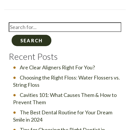
SEARCH
Recent Posts
Are Clear Aligners Right For You?
Choosing the Right Floss: Water Flossers vs.
String Floss
Cavities 101: What Causes Them & How to
Prevent Them
The Best Dental Routine for Your Dream
Smile in 2024
Tips for Choosing the Right Dentist in