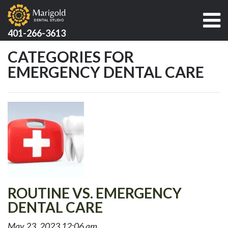
401-266-3613
CATEGORIES FOR
EMERGENCY DENTAL CARE
ROUTINE VS. EMERGENCY
DENTAL CARE
May 23, 2023 12:06 am