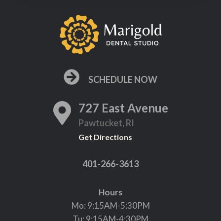
SCHEDULE NOW
727 East Avenue
Pawtucket, RI
Get Directions
401-266-3613
Hours
Mo: 9:15AM-5:30PM
Tu: 9:15AM-4:30PM