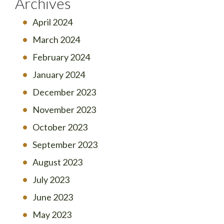
Archives
April 2024
March 2024
February 2024
January 2024
December 2023
November 2023
October 2023
September 2023
August 2023
July 2023
June 2023
May 2023