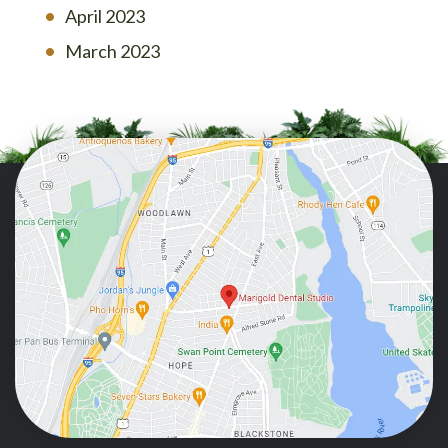
April 2023
March 2023