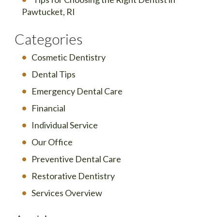
Pawtucket, RI
Categories
Cosmetic Dentistry
Dental Tips
Emergency Dental Care
Financial
Individual Service
Our Office
Preventive Dental Care
Restorative Dentistry
Services Overview