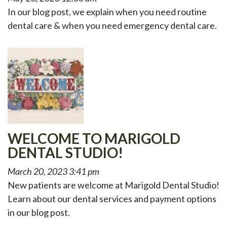
In our blog post, we explain when you need routine
dental care & when you need emergency dental care.
WELCOME TO MARIGOLD
DENTAL STUDIO!
March 20, 2023 3:41 pm
New patients are welcome at Marigold Dental Studio!
Learn about our dental services and payment options
in our blog post.